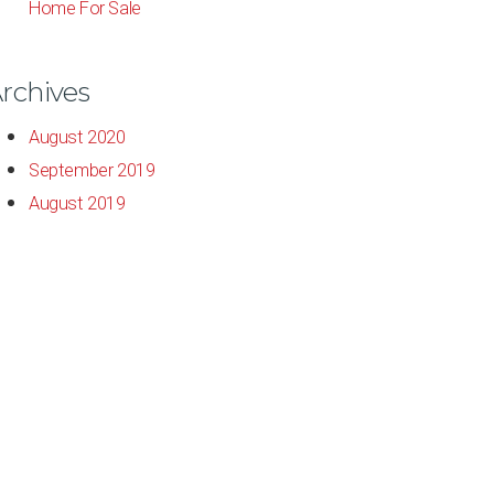
Home For Sale
rchives
August 2020
September 2019
August 2019