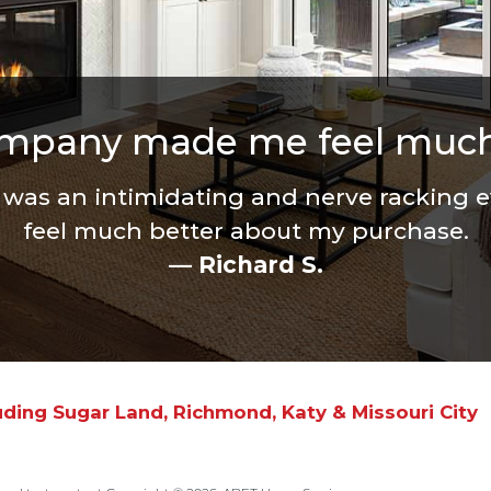
ompany made me feel much
r was an intimidating and nerve racking
feel much better about my purchase.
— Richard S.
uding Sugar Land, Richmond, Katy & Missouri City