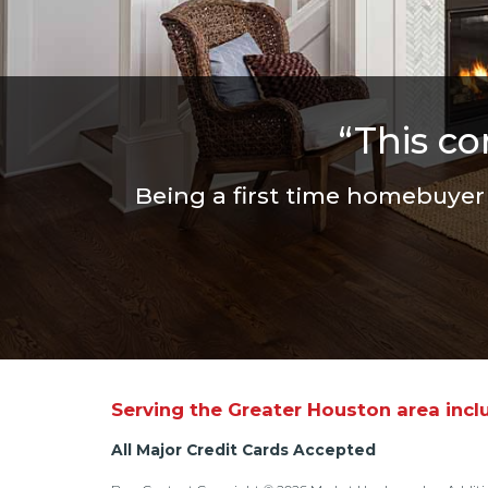
“This c
Being a first time homebuye
Serving the Greater Houston area incl
All Major Credit Cards Accepted