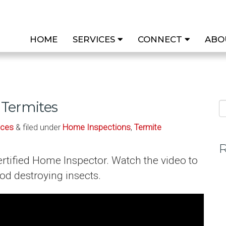
HOME
SERVICES
CONNECT
ABO
Termites
ices
& filed under
Home Inspections
,
Termite
R
rtified Home Inspector. Watch the video to
d destroying insects.