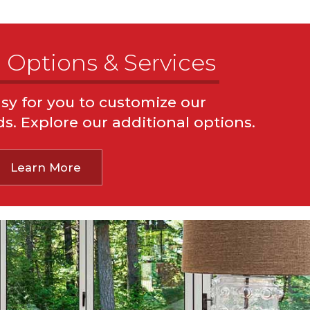
 Options & Services
sy for you to customize our
ons
Pest Control
Termite Inspections
ds. Explore our additional options.
ctions
Sprinkler System Inspections
sture Inspections
Water Damage Inspections
Learn More