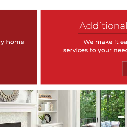
Additional
ery home
We make it ea
 Reports
Pool & Spa Inspecti
services to your nee
spections
Well & Septic Inspe
Foundation Inspections
Moi