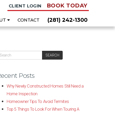
BOOK TODAY
CLIENT LOGIN
(281) 242-1300
UT
CONTACT
SEARCH
ecent Posts
Why Newly Constructed Homes Still Need a
Home Inspection
Homeowner Tips To Avoid Termites
Top 5 Things To Look For When Touring A