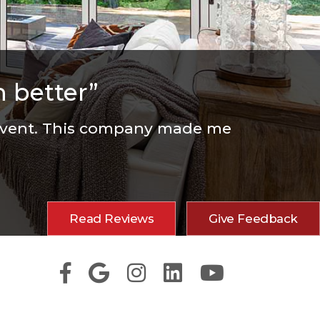
 better”
 event. This company made me
Read Reviews
Give Feedback