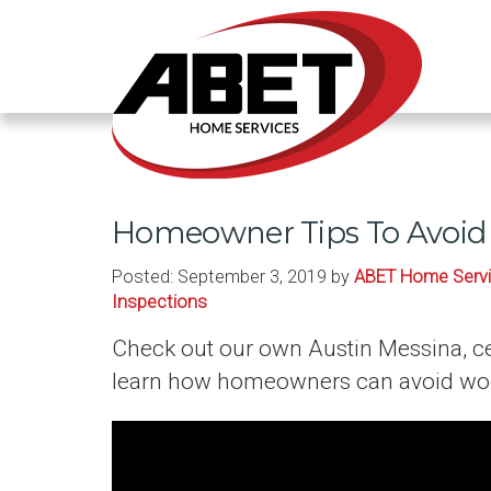
Homeowner Tips To Avoid 
Posted:
September 3, 2019
by
ABET Home Serv
Inspections
Check out our own Austin Messina, ce
learn how homeowners can avoid woo