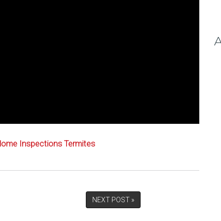
A
ome Inspections
Termites
NEXT POST »