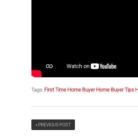
Tags:
First Time Home Buyer
Home Buyer Tips
H
« PREVIOUS POST