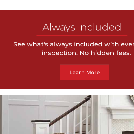
Always Included
See what's always included with ev
Thermal Imaging & Moisture Meters
24-Hour
inspection. No hidden fees.
Foundation Elevation Readings
Drone Roof In
Learn More