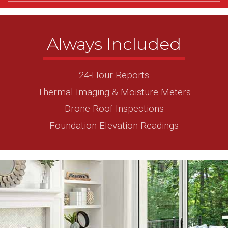
Always Included
24-Hour Reports
Thermal Imaging & Moisture Meters
Drone Roof Inspections
Foundation Elevation Readings