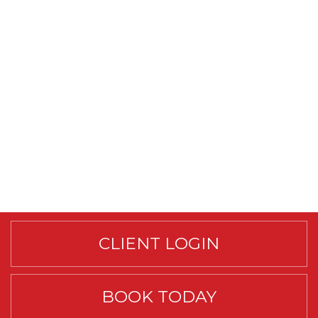
CLIENT LOGIN
BOOK TODAY