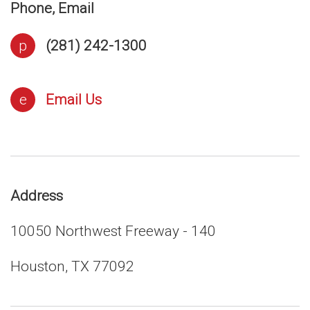
Phone, Email
p
(281) 242-1300
e
Email Us
Address
10050 Northwest Freeway - 140
Houston, TX 77092