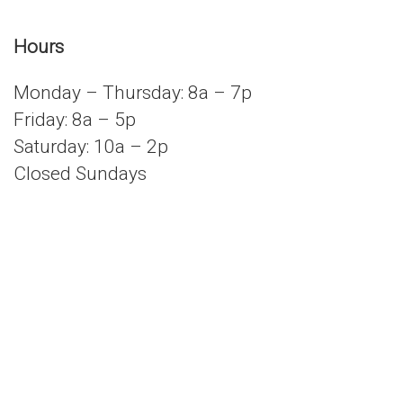
Hours
Monday – Thursday: 8a – 7p
Friday: 8a – 5p
Saturday: 10a – 2p
Closed Sundays