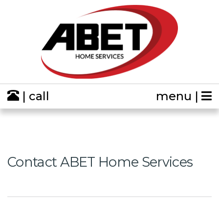
| call
menu |
Contact ABET Home Services