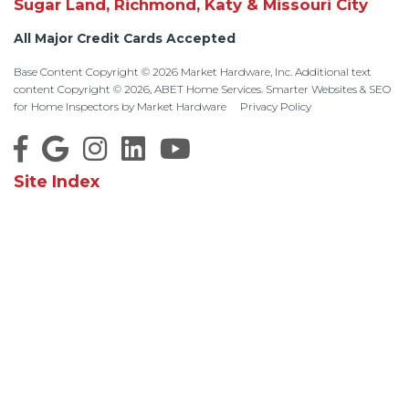
Sugar Land, Richmond, Katy & Missouri City
All Major Credit Cards Accepted
Base Content Copyright © 2026 Market Hardware, Inc. Additional text
content Copyright © 2026, ABET Home Services.
Smarter Websites & SEO
for Home Inspectors
by
Market Hardware
Privacy Policy
Site Index