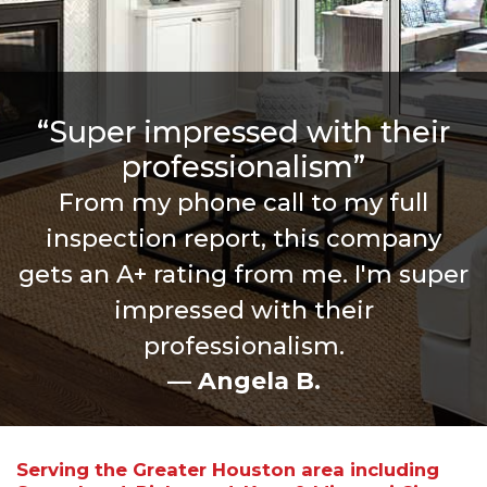
“Super impressed with their
professionalism”
From my phone call to my full
inspection report, this company
gets an A+ rating from me. I'm super
impressed with their
professionalism.
— Angela B.
Serving the Greater Houston area including