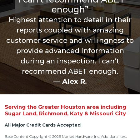
enough”
Highest attention to detail in their
reports coupled with amazing
customer service and willingness to
provide advanced information
during an inspection. I can't
recommend ABET enough.
— Alex R.
Serving the Greater Houston area including
Sugar Land, Richmond, Katy & Missouri City
All Major Credit Cards Accepted
Base Content Copyright © 2026 Market Hardware, Inc. Additional text