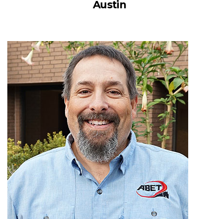
Austin