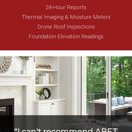
24-Hour Reports
Thermal Imaging & Moisture Meters
Drone Roof Inspections
Foundation Elevation Readings
“I can't recommend ABET