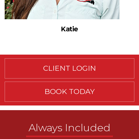
Katie
CLIENT LOGIN
BOOK TODAY
Always Included