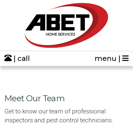
| call
menu |
Meet Our Team
Get to know our team of professional
inspectors and pest control technicians.